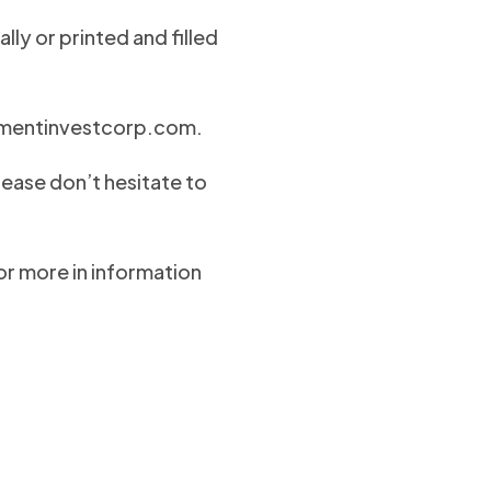
lly or printed and filled
ementinvestcorp.com
.
lease don’t hesitate to
for more in information