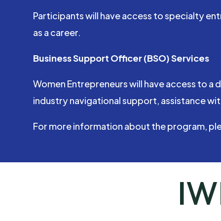
Participants will have access to specialty 
as a career.
Business Support Officer (BSO) Services
Women Entrepreneurs will have access to a d
industry navigational support, assistance wit
For more information about the program, pl
IW