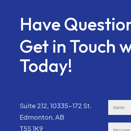
Have Questio
Get in Touch w
Today!
Suite 212, 10335-172 St.
Edmonton, AB
T5S 1K9