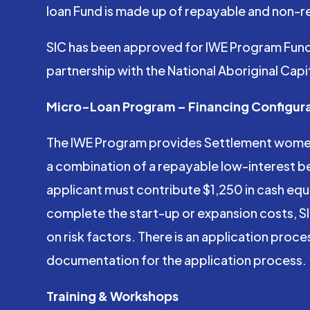
loan Fund is made up of repayable and non-re
SIC has been approved for IWE Program Fundi
partnership with the National Aboriginal Cap
Micro-Loan Program – Financing Configur
The IWE Program provides Settlement women e
a combination of a repayable low-interest bea
applicant must contribute $1,250 in cash equit
complete the start-up or expansion costs, SIC 
on risk factors. There is an application proce
documentation for the application process.
Training & Workshops