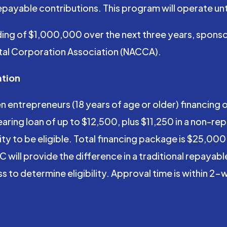
payable contributions. This program will operate unt
ng of $1,000,000 over the next three years, sponso
ital Corporation Association (NACCA).
ation
ntrepreneurs (18 years of age or older) financing of
ring loan of up to $12,500, plus $11,250 in a non-re
y to be eligible. Total financing package is $25,000. 
will provide the difference in a traditional repayable 
ss to determine eligibility. Approval time is within 2