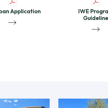
oan Application
IWE Progr
Guidelin