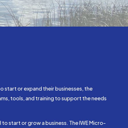
 start or expand their businesses, the
, tools, and training to support the needs
to start or grow a business. The IWE Micro-