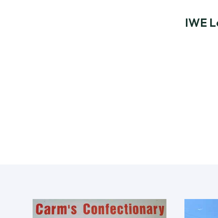
IWE L