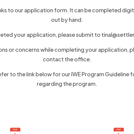
nks to our application form. It can be completed digita
out by hand.
ted your application, please submit to
tinal@settl
ons or concerns while completing your application, p
contact the office.
efer to the link below for our IWE Program Guideline 
regarding the program.