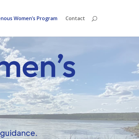
enous Women’s Program
Contact
men’s
t guidance.