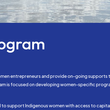
rogram
omen entrepreneurs and provide on-going supports to
m is focused on developing women-specific programs
 to support Indigenous women with access to capital 