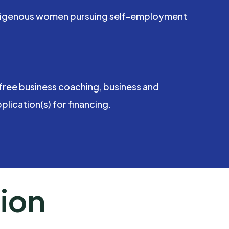
 Indigenous women pursuing self-employment
free business coaching, business and
lication(s) for financing.
ion