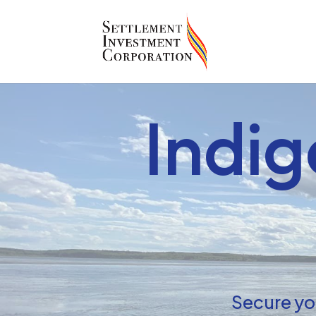
Indi
Secure you