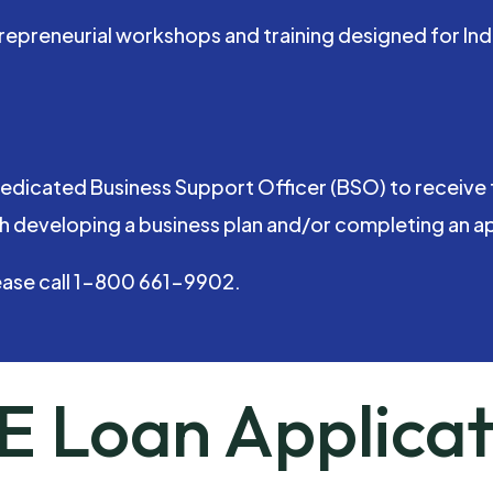
entrepreneurial workshops and training designed for
edicated Business Support Officer (BSO) to receive 
h developing a business plan and/or completing an app
ease call 1-800 661-9902.
E Loan Applicat