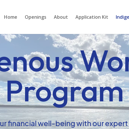
Home
Openings
About
Application Kit
Indig
genous Wo
Program
r financial well-being with our exper