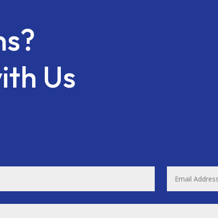
ns?
ith Us