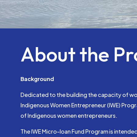
About the P
Background
Dedicated to the building the capacity of w
Indigenous Women Entrepreneur (IWE) Progra
of Indigenous women entrepreneurs.
The IWE Micro-loan Fund Program is intended