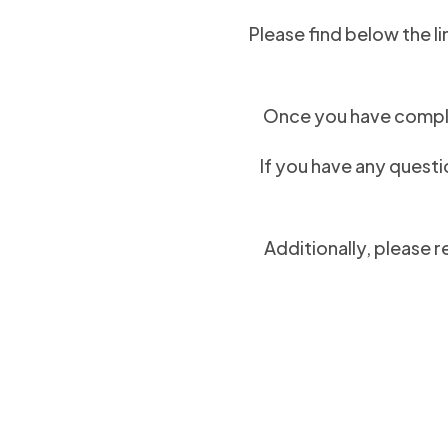
Please find below the li
Once you have comple
If you have any questi
Additionally, please r