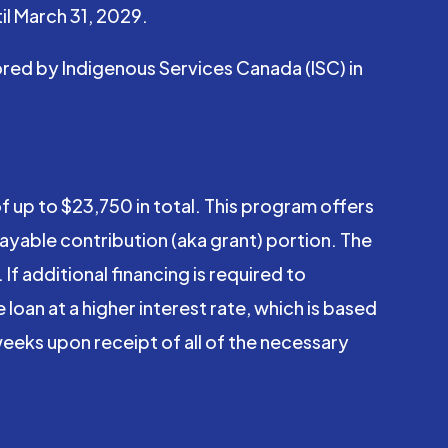
il March 31, 2029.
red by Indigenous Services Canada (ISC) in
 up to $23,750 in total. This program offers
payable contribution (aka grant) portion. The
If additional financing is required to
loan at a higher interest rate, which is based
-weeks upon receipt of all of the necessary